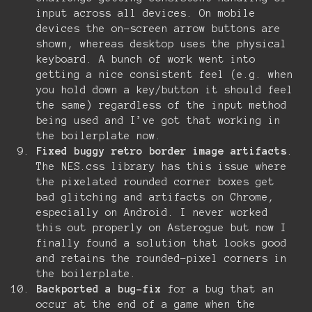
input across all devices. On mobile
devices the on-screen arrow buttons are
shown, whereas desktop uses the physical
keyboard. A bunch of work went into
getting a nice consistent feel (e.g. when
you hold down a key/button it should feel
the same) regardless of the input method
being used and I’ve got that working in
the boilerplate now.
Fixed buggy retro border image artifacts
.
The NES.css library has this issue where
the pixelated rounded corner boxes get
bad glitching and artifacts on Chrome,
especially on Android. I never worked
this out properly on Asterogue but now I
finally found a solution that looks good
and retains the rounded-pixel corners in
the boilerplate.
Backported a bug-fix
for a bug that an
occur at the end of a game when the