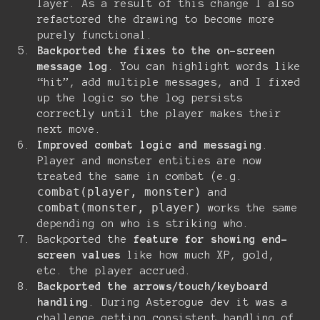
layer. As a result of this change I also
refactored the drawing to become more
purely functional.
Backported the fixes to the on-screen
message log
. You can highlight words like
“hit”, add multiple messages, and I fixed
up the logic so the log persists
correctly until the player makes their
next move.
Improved combat logic and messaging
.
Player and monster entities are now
treated the same in combat (e.g.
combat(player, monster)
and
combat(monster, player)
works the same
depending on who is striking who.
Backported the
feature for showing end-
screen values
like how much XP, gold,
etc. the player accrued.
Backported the arrows/touch/keyboard
handling
. During Asterogue dev it was a
challenge getting consistent handling of