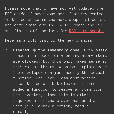
Please note that I have not yet updated the
PDF guide. I have some more features coming
to the codebase in the next couple of weeks,
and once those are in I will update the PDF
and finish off the last few
RBB screencasts
.
Here is a full list of the new changes:
Cleaned up the inventory code
. Previously
I had a callback for when inventory items
are clicked, but this only makes sense if
this was a library. With boilerplate code
the developer can just modify the actual
function. One level less abstraction
makes the code a bit clearer. I also
added a function to remove an item from
the inventory since this is often
required after the player has used an
item (e.g. drank a potion, read a
scroll).