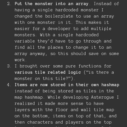
Put the monster into an array
. Instead of
having a single hardcoded monster I
changed the boilerplate to use an array
with one monster in it. This makes it
easier for a developer to add multiple
monsters. With a single hardcoded
variable they’d have to go through and
find all the places to change it to an
array anyway, so this should save on some
work.
I brought over some pure functions for
various tile related logic
(“is there a
monster on this tile?”).
Items are now stored in their own hashmap
instead of being stored as tiles in the
map hashmap. While developing Asterogue I
realized it made more sense to have
layers with the floor and wall tile map
on the bottom, items on top of that, and
then characters and players on the top