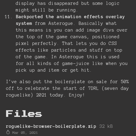
display has disappeared but some logic
might still be running.
Backported the animation effects overlay
system
from Asterogue. Basically what
this means is you can add image divs over
the top of the game canvas, positioned
pixel perfectly. That lets you do CSS
effects like particles and stuff on top
of the game. In Asterogue this is used
for all kinds of game-juice like when you
pick up and item or get hit.
I’ve also put the boilerplate on sale for 50%
off to celebrate the start of 7DRL (seven day
roguelike) 2021 today. Enjoy!
Files
roguelike-browser-boilerplate.zip
32 kB
Mar 05, 2021