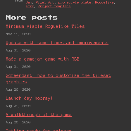
Tags
Jam
,
Pixel Art
,
project-template
,
Roguelike
,
sfxr
,
Project template
More posts
Minimum Viable Roguelike Tiles
Nov 11, 2020
Update with some fixes and improvements
Aug 31, 2020
Made a gamejam game with RBB
Aug 31, 2020
Screencast: how to customize the tileset
graphics
Aug 26, 2020
Launch day hooray!
Aug 21, 2020
A walkthrough of the game
Aug 20, 2020
Getting ready for release