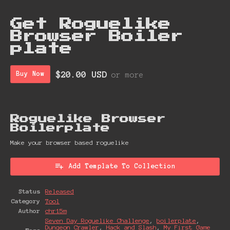
Get Roguelike
Browser Boiler
plate
$20.00 USD
Buy Now
or more
Roguelike Browser
Boiler plate
Make your browser based roguelike
Add Template To Collection
Status
Released
Category
Tool
Author
chr15m
Seven Day Roguelike Challenge
,
boilerplate
,
Dungeon Crawler
,
Hack and Slash
,
My First Game