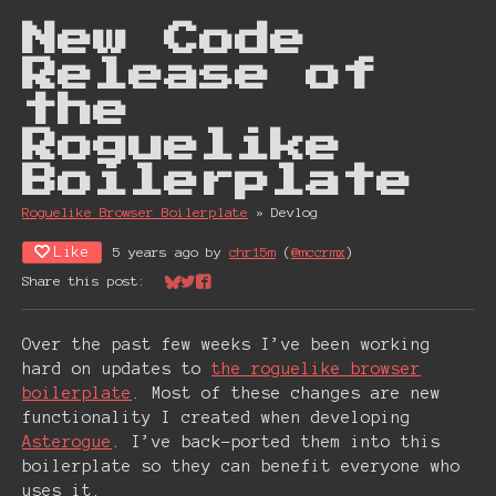
New Code
Release of
the
Roguelike
Boilerplate
Roguelike Browser Boiler plate
»
Devlog
Like
5 years ago
by
chr15m
(
@mccrmx
)
Share this post:
Share on Bluesky
Share on Twitter
Share on Facebook
Over the past few weeks I’ve been working
hard on updates to
the roguelike browser
boilerplate
. Most of these changes are new
functionality I created when developing
Asterogue
. I’ve back-ported them into this
boilerplate so they can benefit everyone who
uses it.