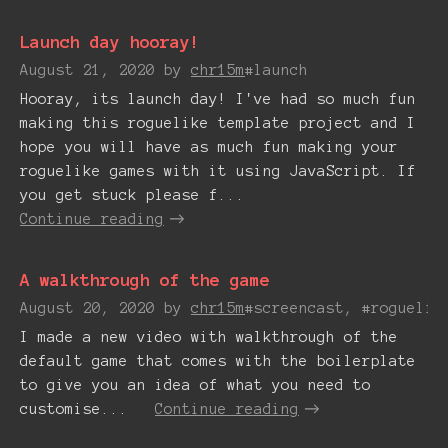
Launch day hooray!
August 21, 2020
by
chr15m
#launch
Hooray, its launch day! I've had so much fun
making this roguelike template project and I
hope you will have as much fun making your
roguelike games with it using JavaScript. If
you get stuck please f...
Continue reading
A walkthrough of the game
August 20, 2020
by
chr15m
#screencast, #roguelik
I made a new video with walkthrough of the
default game that comes with the boilerplate
to give you an idea of what you need to
customise...
Continue reading