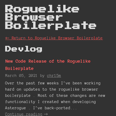
Roguelike
Browser
Boiler plate
←
Return to Roguelike Browser Boiler plate
Devlog
New Code Release of the Roguelike
Boilerplate
March 05, 2021
by
chr15m
Over the past few weeks I’ve been working
hard on updates to the roguelike browser
boilerplate . Most of these changes are new
functionality I created when developing
Asterogue . I’ve back-ported...
Continue reading