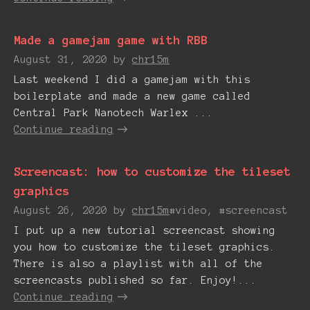
Made a gamejam game with RBB
August 31, 2020
by
chr15m
Last weekend I did a gamejam with this
boilerplate and made a new game called
Central Park Nanotech Warlex ...
Continue reading
Screencast: how to customize the tileset
graphics
August 26, 2020
by
chr15m
#video, #screencast
I put up a new tutorial screencast showing
you how to customize the tileset graphics.
There is also a playlist with all of the
screencasts published so far. Enjoy!...
Continue reading