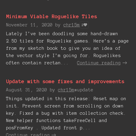
Minimum Viable Roguelike Tiles
November 11, 2020
by
chr15m
2
Lately I’ve been doodling some hand-drawn
2.5D tiles for Roguelike games. Here’s a page
from my sketch book to give you an idea of
the vector style I’m going for. Roguelikes
often contain rectan...
Continue reading
Update with some fixes and improvements
August 31, 2020
by
chr15m
#update
Things updated in this release: Reset map on
init. Prevent screen from scrolling on down
key. Fixed a bug with item collection check.
New helper functions takeFreeCell and
posFromKey . Updated front p...
Continue reading