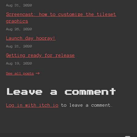
Aug 31, 2020
Screencast: how to customize the tileset
graphics
Aug 26, 2020
Launch day hooray!
Aug 21, 2020
Getting ready for release
Aug 19, 2020
See all posts
Leave a comment
Log in with itch.io
to leave a comment.