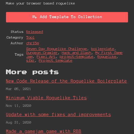
Make your browser based roguelike
Add Template To Collection
Status
Released
Category
Tool
Author
chr15m
Seven Day Roguelike Challenge
,
boilerplate
,
Dungeon Crawler
,
Hack and Slash
,
My First Game
Tags
Jam
,
Pixel Art
,
project-template
,
Roguelike
,
sfxr
,
Project template
More posts
New Code Release of the Roguelike Boilerplate
Mar 05, 2021
Minimum Viable Roguelike Tiles
Nov 11, 2020
Update with some fixes and improvements
Aug 31, 2020
Made a gamejam game with RBB