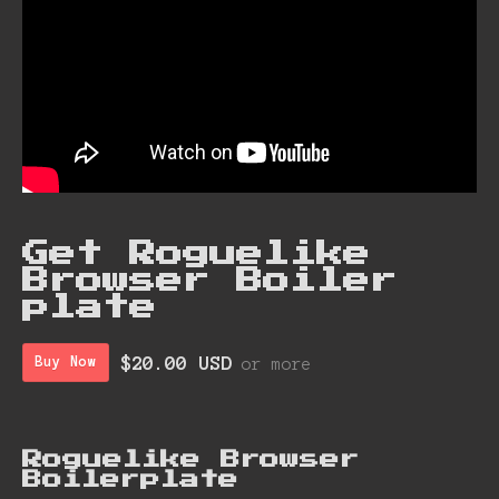
Get Roguelike
Browser Boiler
plate
$20.00 USD
Buy Now
or more
Roguelike Browser
Boiler plate