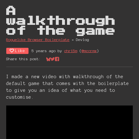
A
walkthrough
of the game
Roguelike Browser Boiler plate
»
Devlog
Like
5 years ago
by
chr15m
(
@mccrmx
)
Share this post:
Share on Bluesky
Share on Twitter
Share on Facebook
I made a new video with walkthrough of the
default game that comes with the boilerplate
to give you an idea of what you need to
customise.