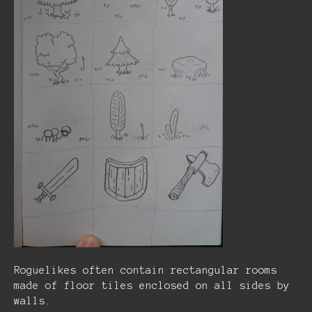
Roguelikes often contain rectangular rooms
made of floor tiles enclosed on all sides by
walls.