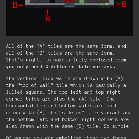
All of the ‘A’ tiles are the same form, and
all of the ‘B’ tiles are the same form.
That’s right, to make a fully enclosed room
you only need 2 different tile variants
.
The vertical side walls are drawn with (A)
the “top of wall” tile which is basically a
filled square. The top left and top right
corner tiles are also the (A) tile. The
horizontal top and bottom walls are both
drawn with (B) the “side on” tile variant and
the bottom left and bottom right corners are
also drawn with the same (B) tile. So simple.
Of course you can embellish these two forms