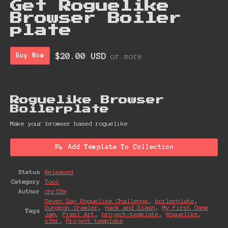
Get Roguelike
Browser Boiler
plate
$20.00 USD
Buy Now
or more
Roguelike Browser
Boiler plate
Make your browser based roguelike
Add Template To Collection
Status
Released
Category
Tool
Author
chr15m
Seven Day Roguelike Challenge
,
boilerplate
,
Dungeon Crawler
,
Hack and Slash
,
My First Game
Tags
Jam
,
Pixel Art
,
project-template
,
Roguelike
,
sfxr
,
Project template