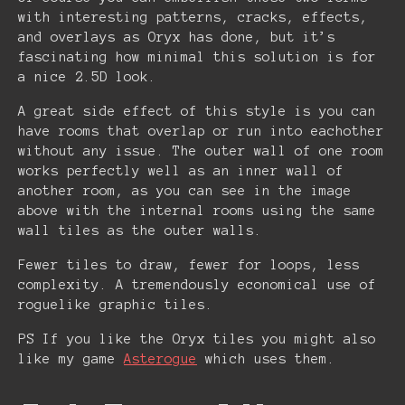
with interesting patterns, cracks, effects,
and overlays as Oryx has done, but it’s
fascinating how minimal this solution is for
a nice 2.5D look.
A great side effect of this style is you can
have rooms that overlap or run into eachother
without any issue. The outer wall of one room
works perfectly well as an inner wall of
another room, as you can see in the image
above with the internal rooms using the same
wall tiles as the outer walls.
Fewer tiles to draw, fewer for loops, less
complexity. A tremendously economical use of
roguelike graphic tiles.
PS If you like the Oryx tiles you might also
like my game
Asterogue
which uses them.