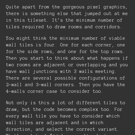
Quite apart from the gorgeous pixel graphics,
there is something else that jumped out at me
in this tileset. It’s the minimum number of
tiles required to draw rooms and corridors.
You might think the minimum number of viable
wall tiles is four. One for each corner, one
for the side rows, and one for the top rows.
Then you start to think about what happens if
two rooms are adjacent or overlapping and you
have wall junctions with 3 walls meeting.
There are several possible configurations of
2-wall and 3-wall corners. Then you have the
4-walls corner case to consider too.
Not only is this a lot of different tiles to
draw, but the code becomes complex too. For
every wall tile you have to consider which
wall tiles are adjacent and in which
direction, and select the correct variant.