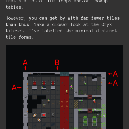
for
That’s a lot of
loops and/or lookup
tables.
However,
you can get by with far fewer tiles
than this
. Take a closer look at the Oryx
tileset. I’ve labelled the minimal distinct
tile forms.