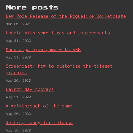
More posts
New Code Release of the Roguelike Boilerplate
Mar 05, 2021
Update with some fixes and improvements
Aug 31, 2020
Made a gamejam game with RBB
Aug 31, 2020
Screencast: how to customize the tileset
graphics
Aug 26, 2020
Launch day hooray!
Aug 21, 2020
A walkthrough of the game
Aug 20, 2020
Getting ready for release
Aug 19, 2020