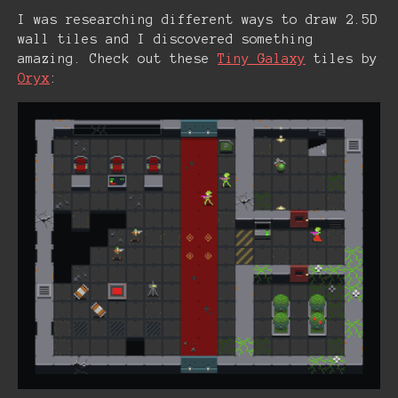
I was researching different ways to draw 2.5D
wall tiles and I discovered something
amazing. Check out these
Tiny Galaxy
tiles by
Oryx
: