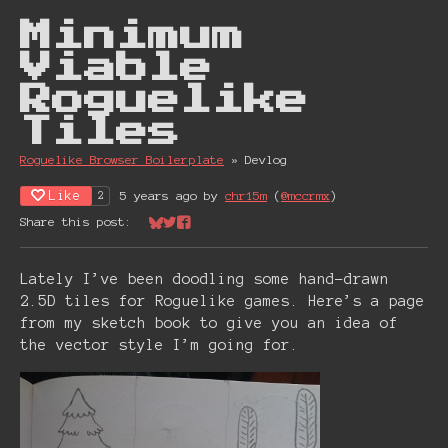
Minimum
Viable
Roguelike
Tiles
Roguelike Browser Boiler plate
»
Devlog
Like
5 years ago
by
chr15m
(
@mccrmx
)
2
Share this post:
Share on Bluesky
Share on Twitter
Share on Facebook
Lately I’ve been doodling some hand-drawn
2.5D tiles for Roguelike games. Here’s a page
from my sketch book to give you an idea of
the vector style I’m going for.