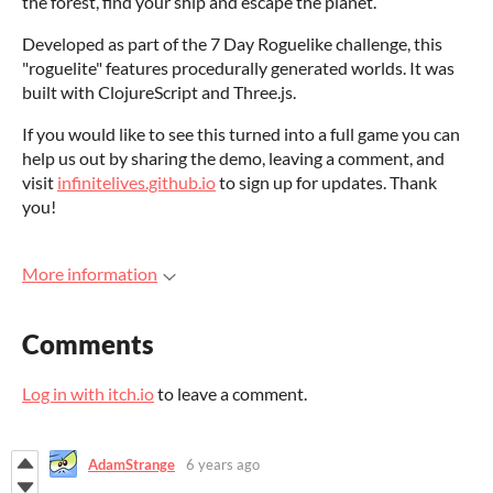
the forest, find your ship and escape the planet.
Developed as part of the 7 Day Roguelike challenge, this
"roguelite" features procedurally generated worlds. It was
built with ClojureScript and Three.js.
If you would like to see this turned into a full game you can
help us out by sharing the demo, leaving a comment, and
visit
infinitelives.github.io
to sign up for updates. Thank
you!
More information
Comments
Log in with itch.io
to leave a comment.
AdamStrange
6 years ago