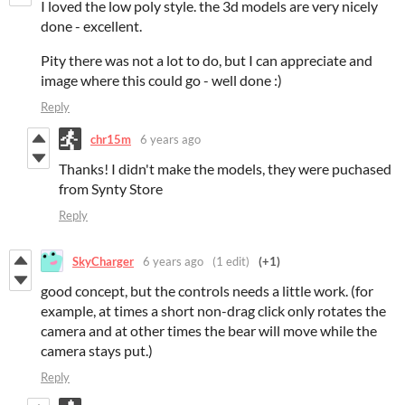
I loved the low poly style. the 3d models are very nicely
done - excellent.
Pity there was not a lot to do, but I can appreciate and
image where this could go - well done :)
Reply
chr15m
6 years ago
Thanks! I didn't make the models, they were puchased
from Synty Store
Reply
SkyCharger
6 years ago
(1 edit)
(+1)
good concept, but the controls needs a little work. (for
example, at times a short non-drag click only rotates the
camera and at other times the bear will move while the
camera stays put.)
Reply