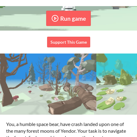
Run game
Support This Game
You, a humble space bear, have crash landed upon one of
the many forest moons of Yendor. Your task is to navigate