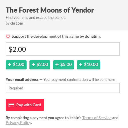
The Forest Moons of Yendor
Find your ship and escape the planet.
by
chr15m
Support the development of this game by donating
$1.00
$2.00
$5.00
$10.00
Your email address
— Your payment confirmation will be sent here
Pay with
Card
Terms of Service
By completing a payment you agree to itch.io's
and
Privacy Policy
.