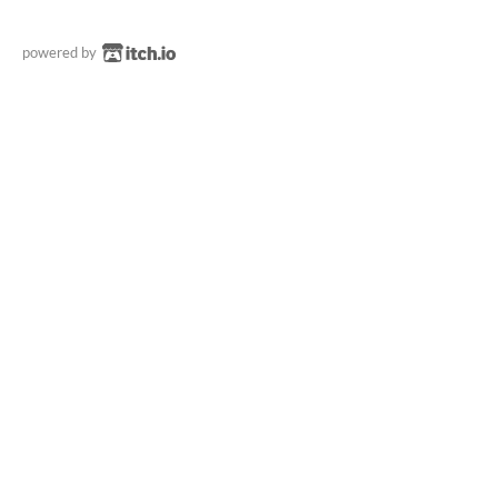
powered by