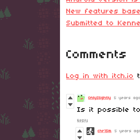
New features base
Submitted to Kenn
Comments
Log in with itch.io
t
OnlySlightly
5 years ag
Is it possible t
Reply
chr15m
5 years ag