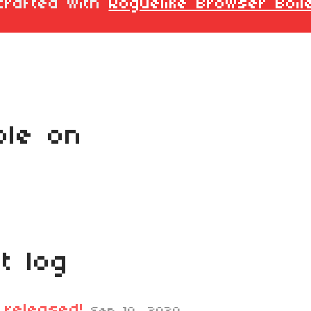
crafted with
Roguelike Browser Boil
ble on
t log
 released!