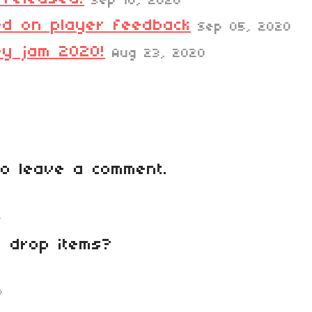
Sep 10, 2020
d on player feedback
Sep 05, 2020
ey jam 2020!
Aug 23, 2020
o leave a comment.
o
o drop items?
o