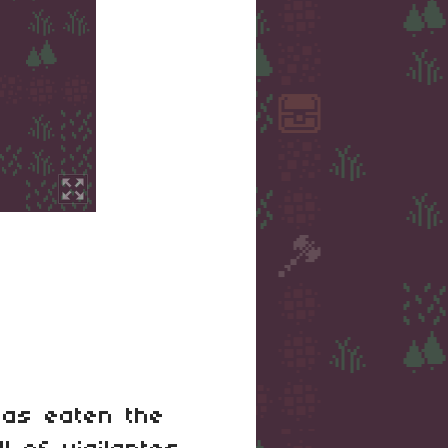
has eaten the