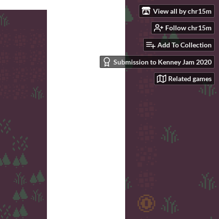
View all by chr15m
Follow chr15m
Add To Collection
Submission to Kenney Jam 2020
Related games