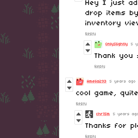
Hey I just a
drop items by
inventory vie
Reply
OnlySlightly
5 
Thank you 
Reply
Amelia293
5 years ago
cool game, quit
Reply
chr15m
5 years ag
Thanks for pl
Reply