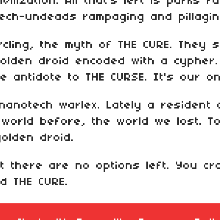
vilization. All that's left is parks fu
ech-undeads rampaging and pillagin
rcling, the myth of THE CURE. They
 golden droid encoded with a cypher
 antidote to THE CURSE. It's our on
anotech warlex. Lately a resident o
world before, the world we lost. T
golden droid.
t there are no options left. You c
nd THE CURE.