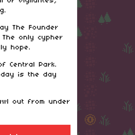
ll of vigilantes,
g.
 say The Founder
. The only cypher
ly hope.
f Central Park.
oday is the day
rawl out from under