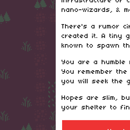
infrastructure of ci
nano-wizards, & m
There's a rumor ci
created it. A tiny
known to spawn the
You are a humble n
You remember the 
you will seek the 
Hopes are slim, bu
your shelter to fi