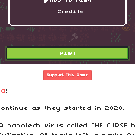
Support This Game
id
!
ontinue as they started in 2020.
A nanotech virus called THE CURSE 