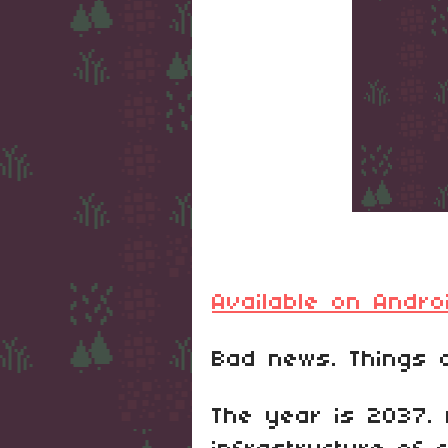
Available on Andro
Bad news. Things c
The year is 2037. 