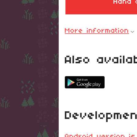
Hand 
More information
Also availa
Developmen
Android version is