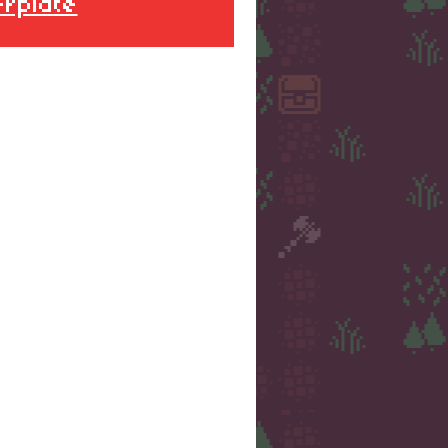
erplate