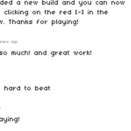
dded a new build and you can now
 clicking on the red [-] in the
w. Thanks for playing!
years ago
so much! and great work!
e hard to beat
o
aying!